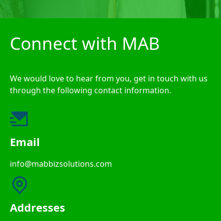
Connect with MAB
We would love to hear from you, get in touch with us
through the following contact information.
Email
info@mabbizsolutions.com
Addresses