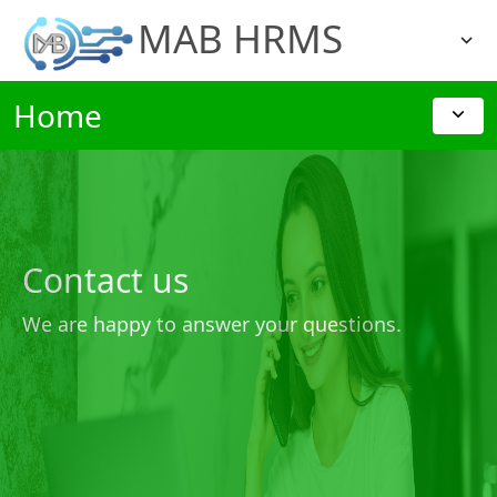
MAB HRMS
Home
Contact us
We are happy to answer your questions.