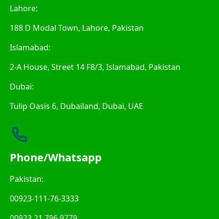
Lahore:
188 D Modal Town, Lahore, Pakistan
Islamabad:
2-A House, Street 14 F8/3, Islamabad, Pakistan
Dubai:
Tulip Oasis 6, Dubailand, Dubai, UAE
Phone/Whatsapp
Pakistan:
00923-111-76-3333
00923 21 796 9779