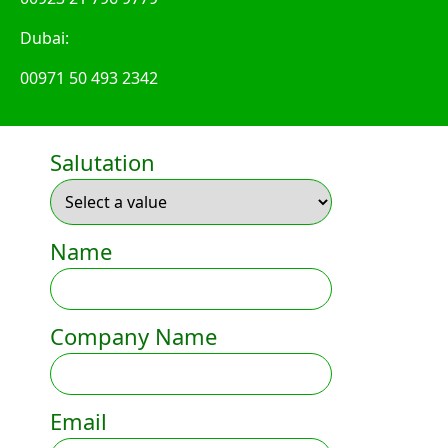
Dubai:
00971 50 493 2342
Salutation
Name
Company Name
Email