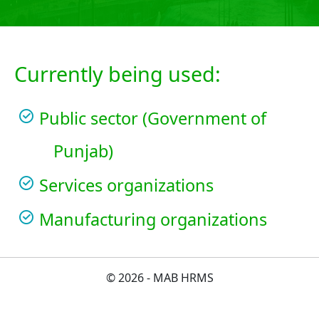
Currently being used:
Public sector (Government of
Punjab)
Services organizations
Manufacturing organizations
© 2026 - MAB HRMS