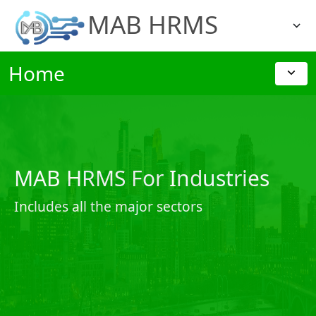
MAB HRMS
Home
MAB HRMS For Industries
Includes all the major sectors